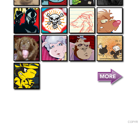
COPYR